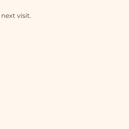
next visit.