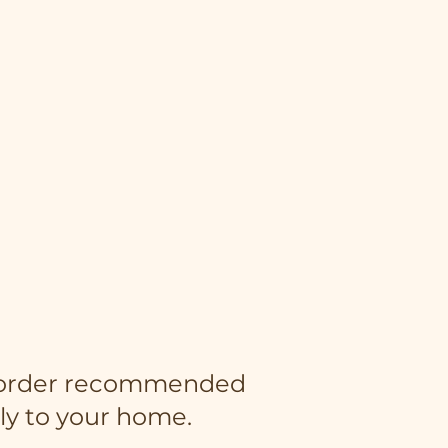
an order recommended
ly to your home.