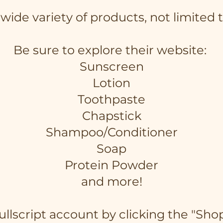
a wide variety of products, not limited
Be sure to explore their website:
Sunscreen
Lotion
Toothpaste
Chapstick
Shampoo/Conditioner
Soap
Protein Powder
and more!
Fullscript account by clicking the "Sho