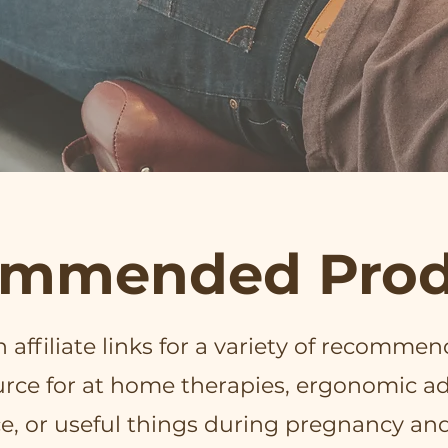
mmended Prod
affiliate links for a variety of recommen
ource for at home therapies, ergonomic ad
e, or useful things during pregnancy an