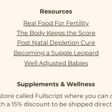
Resources
Real Food For Fertility
The Body Keeps the Score
Post Natal Depletion Cure
Becoming a Supple Leopard
Well Adjusted Babies
Supplements & Wellness
e store called Fullscript where you c
h a 15% discount to be shipped direct