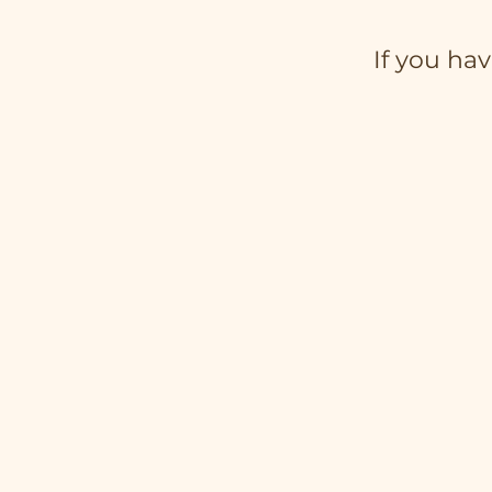
If you hav