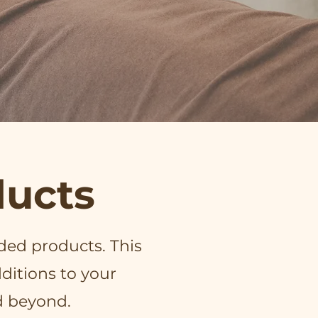
ucts
ded products. This
ditions to your
d beyond.