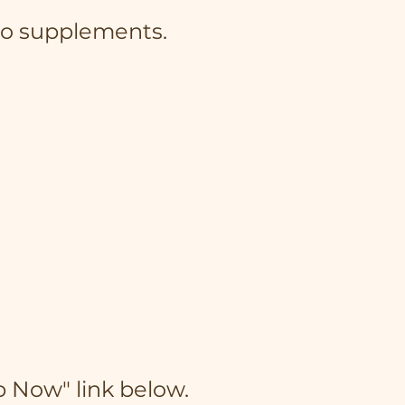
 to supplements.
p Now" link below.