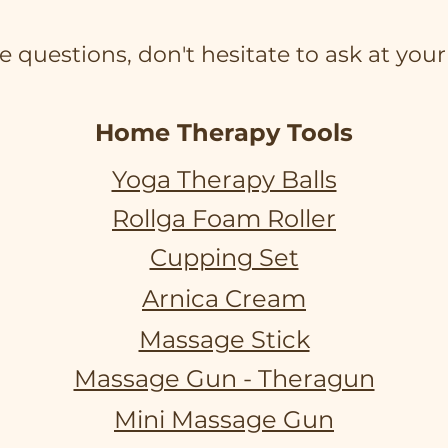
e questions, don't hesitate to ask at your 
Home Therapy Tools
Yoga Therapy Balls
Rollga Foam Roller
Cupping Set
Arnica Cream
Massage Stick
Massage Gun - Theragun
Mini Massage Gun