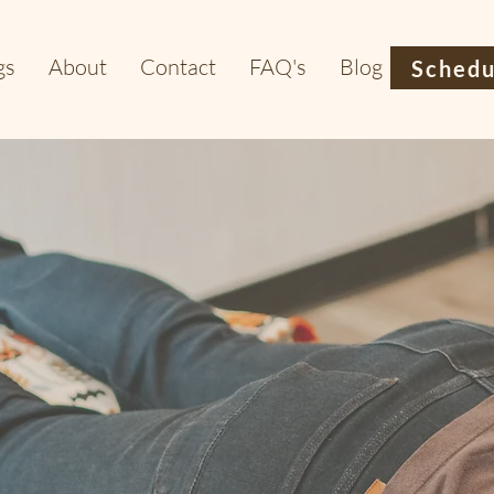
gs
About
Contact
FAQ's
Blog
Schedu