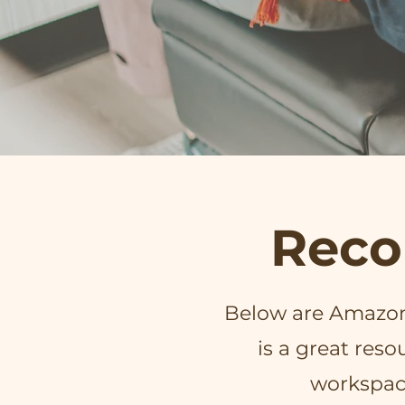
Reco
Below are Amazon 
is a great res
workspac