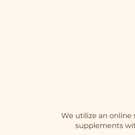
We utilize an onlin
supplements wit