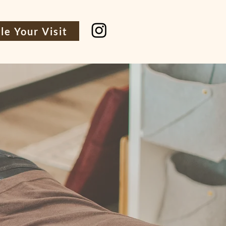
le Your Visit