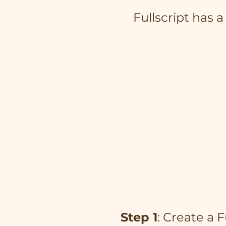
Fullscript has 
Step 1
: Create a 