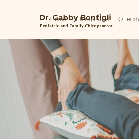
Dr. Gabby Bonfigli
Home
Chiropractic
Offerin
Pediatric and Family Chiropractor