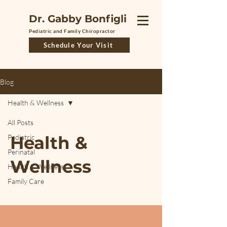
Dr. Gabby Bonfigli
Pediatric and Family Chiropractor
Schedule Your Visit
Blog
Health & Wellness
All Posts
Health &
Pediatric
Perinatal
Wellness
Health & Wellness
Family Care